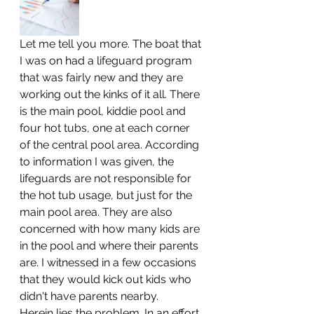
Let me tell you more. The boat that 
I was on had a lifeguard program 
that was fairly new and they are 
working out the kinks of it all. There 
is the main pool, kiddie pool and 
four hot tubs, one at each corner 
of the central pool area. According 
to information I was given, the 
lifeguards are not responsible for 
the hot tub usage, but just for the 
main pool area. They are also 
concerned with how many kids are 
in the pool and where their parents 
are. I witnessed in a few occasions 
that they would kick out kids who 
didn't have parents nearby. 
Herein lies the problem. In an effort 