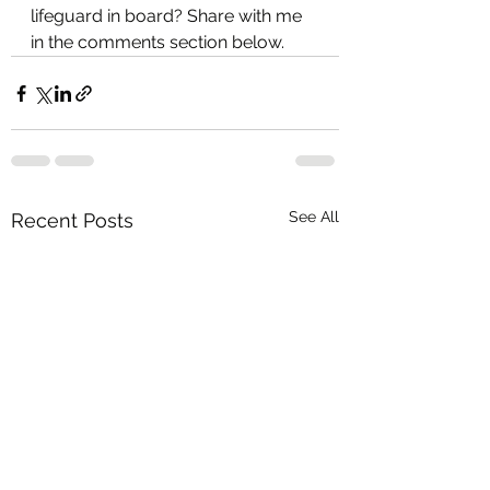
lifeguard in board? Share with me 
in the comments section below.  
See All
Recent Posts