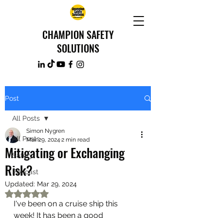
CHAMPION SAFETY
SOLUTIONS
Post
All Posts
Simon Nygren
All Posts
Mar 29, 2024
2 min read
Mitigating or Exchanging
Safety
Risk?
Podcast
Updated:
Mar 29, 2024
Rated NaN out of 5 stars.
I've been on a cruise ship this 
week! It has been a good 