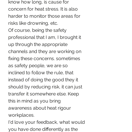
know how long, is cause for 
concern for heat stress. It is also 
harder to monitor those areas for 
risks like drowning, etc. 
Of course, being the safety 
professional that I am, I brought it 
up through the appropriate 
channels and they are working on 
fixing these concerns. sometimes 
as safety people, we are so 
inclined to follow the rule, that 
instead of doing the good they it 
should by reducing risk, it can just 
transfer it somewhere else. Keep 
this in mind as you bring 
awareness about heat rigour 
workplaces. 
I'd love your feedback, what would 
you have done differently as the 