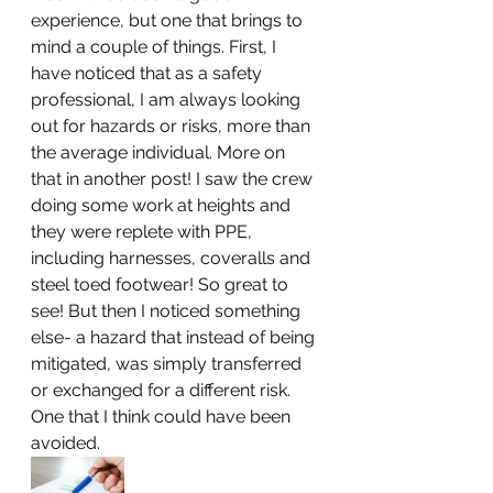
experience, but one that brings to 
mind a couple of things. First, I 
have noticed that as a safety 
professional, I am always looking 
out for hazards or risks, more than 
the average individual. More on 
that in another post! I saw the crew 
doing some work at heights and 
they were replete with PPE, 
including harnesses, coveralls and 
steel toed footwear! So great to 
see! But then I noticed something 
else- a hazard that instead of being 
mitigated, was simply transferred 
or exchanged for a different risk. 
One that I think could have been 
avoided. 