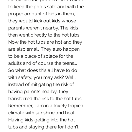
to keep the pools safe and with the 
proper amount of kids in them, 
they would kick out kids whose 
parents weren't nearby. The kids 
then went directly to the hot tubs. 
Now the hot tubs are hot and they 
are also small. They also happen 
to be a place of solace for the 
adults and of course the teens...
So what does this all have to do 
with safety, you may ask? Well, 
instead of mitigating the risk of 
having parents nearby, they 
transferred the risk to the hot tubs. 
Remember, I am in a lovely tropical 
climate with sunshine and heat. 
Having kids getting into the hot 
tubs and staying there for I don't 