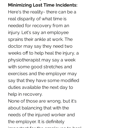
Minimizing Lost Time Incidents:
Here's the reality- there can be a 
real disparity of what time is 
needed for recovery from an 
injury. Let's say an employee 
sprains their ankle at work. The 
doctor may say they need two 
weeks off to help heal the injury, a 
physiotherapist may say a week 
with some good stretches and 
exercises and the employer may 
say that they have some modified 
duties available the next day to 
help in recovery. 
None of those are wrong, but it's 
about balancing that with the 
needs of the injured worker and 
the employer. It is definitely 