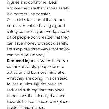
injuries and downtime? Let’s 
explore the data that proves safety 
is a bottom-line booster.
Ok, so let's talk about that return 
on investment for having a good 
safety culture in your workplace. A 
lot of people don't realize that they 
can save money with good safety. 
Let's explore three ways that safety 
can save you money.
Reduced Injuries:
 When there is a 
culture of safety, people tend to 
act safer and be more mindful of 
what they are doing. This can lead 
to less injuries. Injuries are also 
reduced with regular workplace 
inspections that identify risks and 
hazards that can cause workplace 
incidents and injuries.