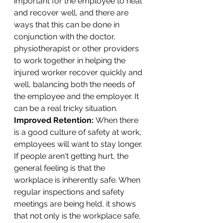
important for the employee to heal 
and recover well, and there are 
ways that this can be done in 
conjunction with the doctor, 
physiotherapist or other providers 
to work together in helping the 
injured worker recover quickly and 
well, balancing both the needs of 
the employee and the employer. It 
can be a real tricky situation. 
Improved Retention: 
When there 
is a good culture of safety at work, 
employees will want to stay longer. 
If people aren't getting hurt, the 
general feeling is that the 
workplace is inherently safe. When 
regular inspections and safety 
meetings are being held, it shows 
that not only is the workplace safe, 