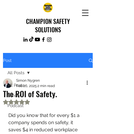
CHAMPION SAFETY
SOLUTIONS
Post
All Posts
Simon Nygren
All Posts
Feb 26, 2025
2 min read
The ROI of Safety.
Safety
Rated NaN out of 5 stars.
Podcast
Did you know that for every $1 a 
company spends on safety, it 
saves $4 in reduced workplace 