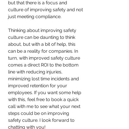
but that there is a focus and 
culture of improving safety and not 
just meeting compliance.
Thinking about improving safety 
culture can be daunting to think 
about, but with a bit of help, this 
can be a reality for companies. In 
turn, with improved safety culture 
comes a direct ROI to the bottom 
line with reducing injuries, 
minimizing lost time incidents and 
improved retention for your 
employees. If you want some help 
with this, feel free to book a quick 
call with me to see what your next 
steps could be on improving 
safety culture. I look forward to 
chatting with you!