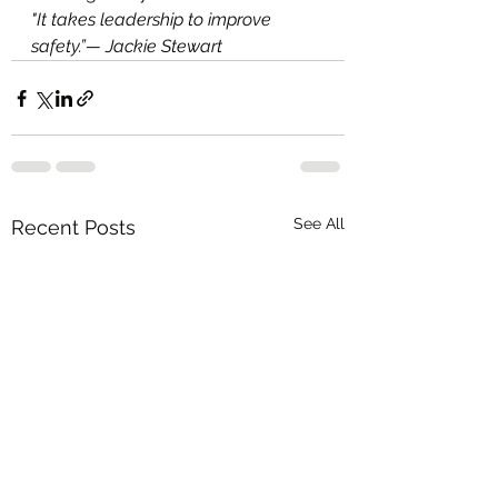
"It takes leadership to improve 
safety.”— Jackie Stewart
See All
Recent Posts