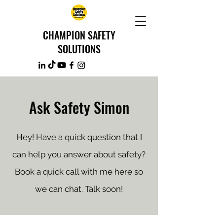
CHAMPION SAFETY
SOLUTIONS
Ask Safety Simon
Hey! Have a quick question that I
can help you answer about safety?
Book a quick call with me here so
we can chat. Talk soon!