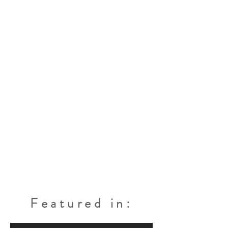
Featured in: